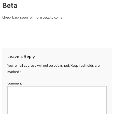
Beta
Check back soon for more beta to come.
Leave a Reply
Your email address will not be published.
Required fields are
marked
*
Comment