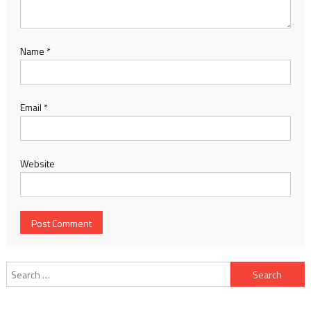
Name
*
Email
*
Website
Search for: