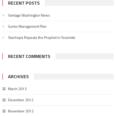
RECENT POSTS
Vantage Washington News
Gunks Management Plan
Stanhope Repeats the Prophet in Yosemite
RECENT COMMENTS
ARCHIVES
March 2013
December 2012
November 2012