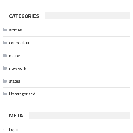
CATEGORIES
articles
connecticut
maine
new york
states
Uncategorized
META
Log in