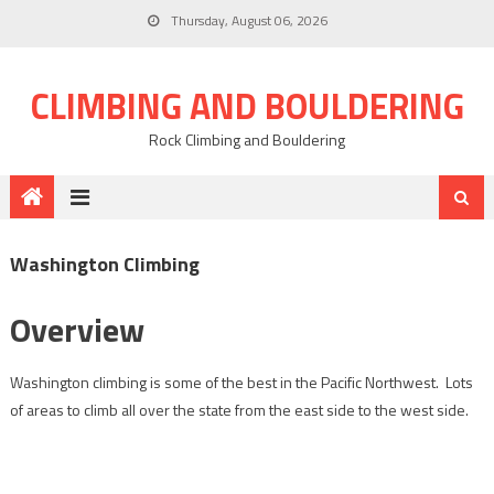
Thursday, August 06, 2026
CLIMBING AND BOULDERING
Rock Climbing and Bouldering
Washington Climbing
Overview
Washington climbing is some of the best in the Pacific Northwest. Lots
of areas to climb all over the state from the east side to the west side.