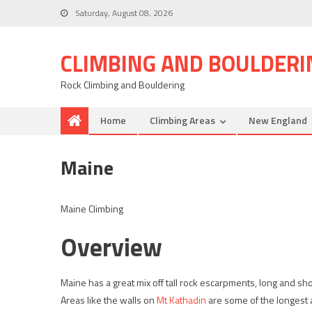
Saturday, August 08, 2026
CLIMBING AND BOULDERI
Rock Climbing and Bouldering
Home
Climbing Areas
New England
Maine
Maine Climbing
Overview
Maine has a great mix off tall rock escarpments, long and sho
Areas like the walls on
Mt Kathadin
are some of the longest 