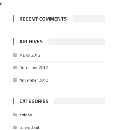
g
RECENT COMMENTS
ARCHIVES
March 2013
December 2012
November 2012
CATEGORIES
articles
connecticut