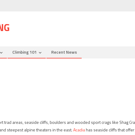
NG
Climbing 101
Recent News
rt trad areas, seaside cliffs, boulders and wooded sport crags like Shag Cra
and steepest alpine theaters in the east.
Acadia
has seaside cliffs that offer