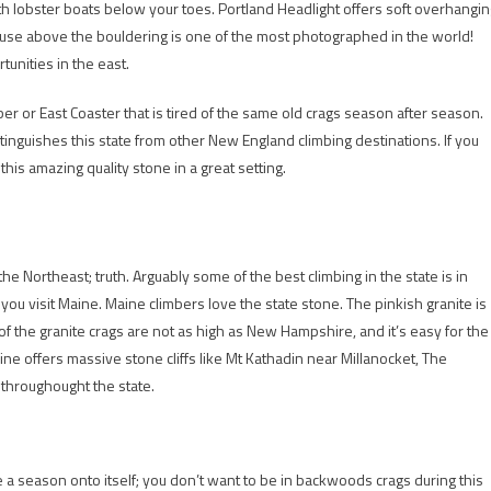
th lobster boats below your toes. Portland Headlight offers soft overhangin
house above the bouldering is one of the most photographed in the world!
unities in the east.
ber or East Coaster that is tired of the same old crags season after season.
inguishes this state from other New England climbing destinations. If you
this amazing quality stone in a great setting.
he Northeast; truth. Arguably some of the best climbing in the state is in
f you visit Maine. Maine climbers love the state stone. The pinkish granite is
f the granite crags are not as high as New Hampshire, and it’s easy for the
e offers massive stone cliffs like Mt Kathadin near Millanocket, The
 throughought the state.
e a season onto itself; you don’t want to be in backwoods crags during this