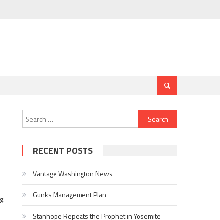
Search for:
RECENT POSTS
Vantage Washington News
Gunks Management Plan
g.
Stanhope Repeats the Prophet in Yosemite