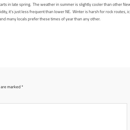
starts in late spring. The weather in summer is slightly cooler than other Ne
dity, it’s just less frequent than lower NE. Winter is harsh for rock routes, i
 and many locals prefer these times of year than any other.
s are marked
*