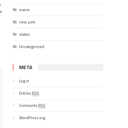
w
maine
ce
new york
states
Uncategorized
META
Log in
Entries
RSS
Comments
RSS
WordPress.org