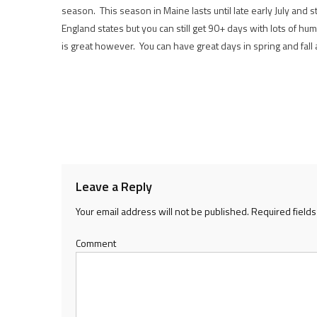
season. This season in Maine lasts until late early July and 
England states but you can still get 90+ days with lots of humi
is great however. You can have great days in spring and fall
Leave a Reply
Your email address will not be published.
Required field
Comment