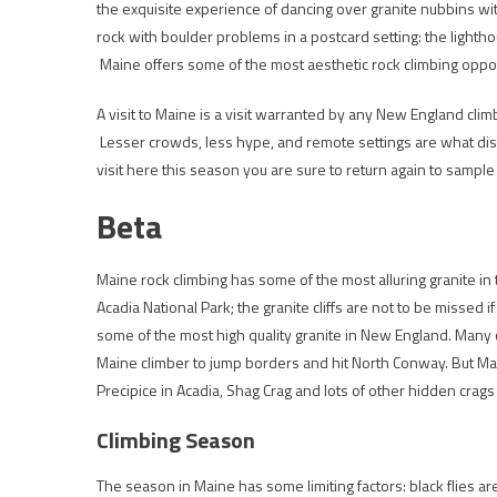
the exquisite experience of dancing over granite nubbins wi
rock with boulder problems in a postcard setting: the light
Maine offers some of the most aesthetic rock climbing opport
A visit to Maine is a visit warranted by any New England clim
Lesser crowds, less hype, and remote settings are what dist
visit here this season you are sure to return again to sample 
Beta
Maine rock climbing has some of the most alluring granite in t
Acadia National Park; the granite cliffs are not to be missed i
some of the most high quality granite in New England. Many o
Maine climber to jump borders and hit North Conway. But Main
Precipice in Acadia, Shag Crag and lots of other hidden crags
Climbing Season
The season in Maine has some limiting factors: black flies ar